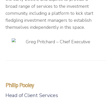
broad range of services to the investment
community, including a platform to kick start
fledgling investment managers to establish
themselves independently in this space.
Philip Pooley
Head of Client Services