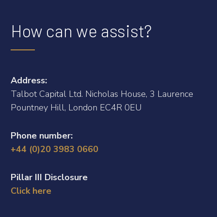
How can we assist?
Address:
Talbot Capital Ltd. Nicholas House, 3 Laurence
Pountney Hill, London EC4R 0EU
Phone number:
+44 (0)20 3983 0660
Pillar III Disclosure
Click here