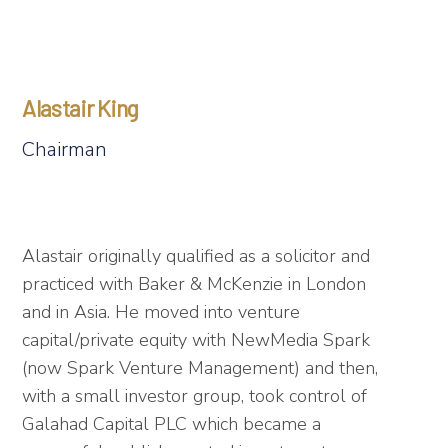
Alastair King
Chairman
Alastair originally qualified as a solicitor and
practiced with Baker & McKenzie in London
and in Asia. He moved into venture
capital/private equity with NewMedia Spark
(now Spark Venture Management) and then,
with a small investor group, took control of
Galahad Capital PLC which became a