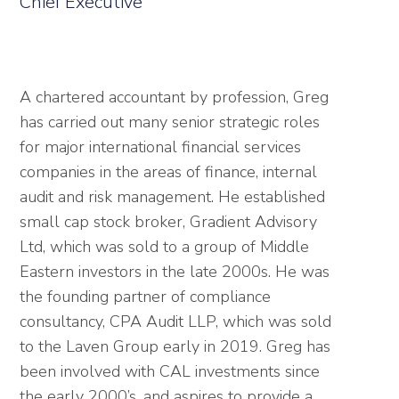
Chief Executive
A chartered accountant by profession, Greg
has carried out many senior strategic roles
for major international financial services
companies in the areas of finance, internal
audit and risk management. He established
small cap stock broker, Gradient Advisory
Ltd, which was sold to a group of Middle
Eastern investors in the late 2000s. He was
the founding partner of compliance
consultancy, CPA Audit LLP, which was sold
to the Laven Group early in 2019. Greg has
been involved with CAL investments since
the early 2000’s, and aspires to provide a