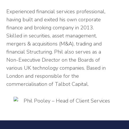
Experienced financial services professional,
having built and exited his own corporate
finance and broking company in 2013.
Skilled in securities, asset management,
mergers & acquisitions (M&A), trading and
financial Structuring. Phil also serves as a
Non-Executive Director on the Boards of
various UK technology companies. Based in
London and responsible for the
commercialisation of Talbot Capital.