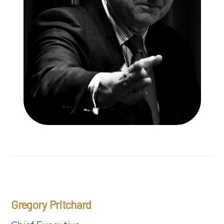
Gregory Pritchard