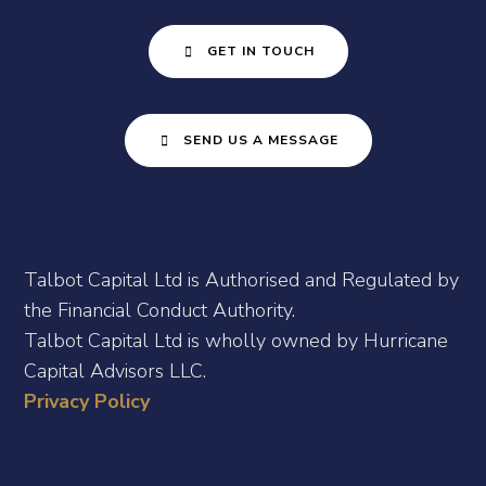
GET IN TOUCH
SEND US A MESSAGE
Talbot Capital Ltd is Authorised and Regulated by
the Financial Conduct Authority.
Talbot Capital Ltd is wholly owned by Hurricane
Capital Advisors LLC.
Privacy Policy