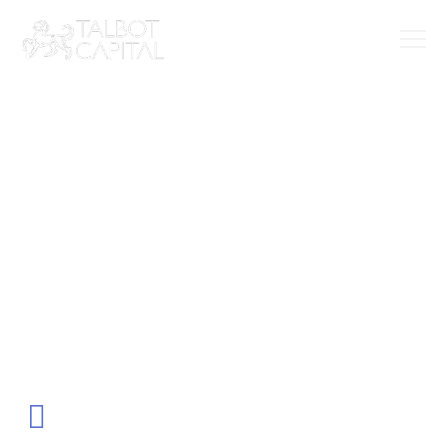
Our team