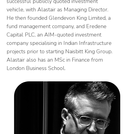
successful publicly quoted investment
vehicle, with Alastair as Managing Director.
He then founded Glendevon King Limited, a
fund management company, and Eredene
Capital PLC, an AIM-quoted investment
company specialising in Indian Infrastructure
projects prior to starting Naisbitt King Group.
Alastair also has an MSc in Finance from
London Business School.