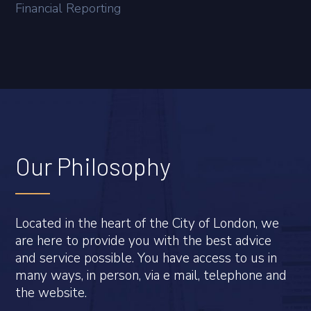
Financial Reporting
Our Philosophy
Located in the heart of the City of London, we
are here to provide you with the best advice
and service possible. You have access to us in
many ways, in person, via e mail, telephone and
the website.