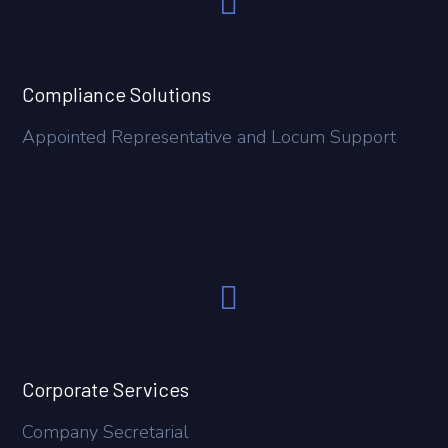
Compliance Solutions
Appointed Representative and Locum Support
Corporate Services
Company Secretarial