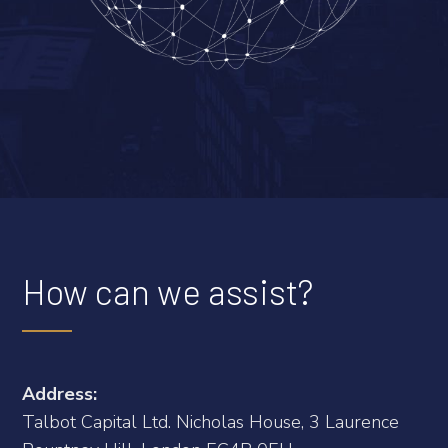
How can we assist?
Address:
Talbot Capital Ltd. Nicholas House, 3 Laurence