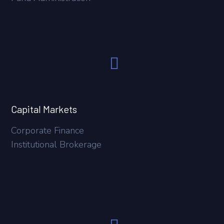
Capital Markets
Corporate Finance
Institutional Brokerage