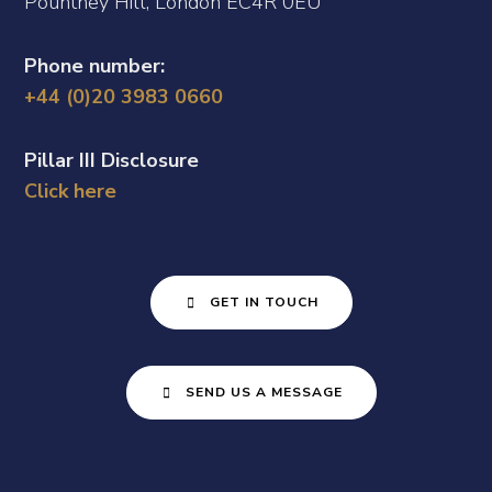
Pountney Hill, London EC4R 0EU
Phone number:
+44 (0)20 3983 0660
Pillar III Disclosure
Click here
GET IN TOUCH
SEND US A MESSAGE