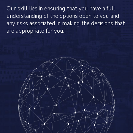
Our skill lies in ensuring that you have a full
understanding of the options open to you and
any risks associated in making the decisions that
are appropriate for you.