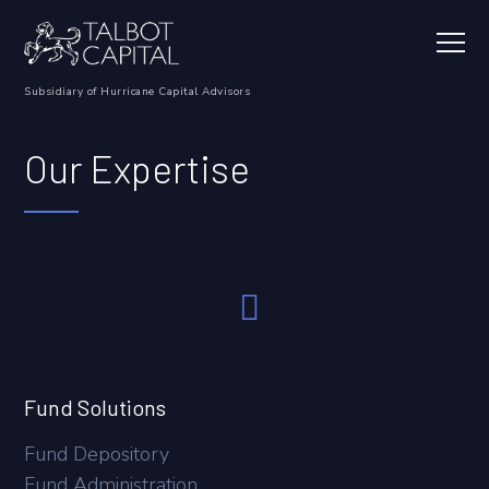
Our Expertise
Fund Solutions
Fund Depository
Fund Administration